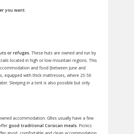
er you want
.
ts or refuges
. These huts are owned and run by
rails located in high or low mountain regions. This
ic accommodation and food (between June and
s, equipped with thick mattresses, where 25-50
er. Sleeping in a tent is also possible but only
y owned accommodation. Gîtes usually have a few
offer
good traditional Corsican meals
. Picnics
o offer good, comfortable and clean accommodation,