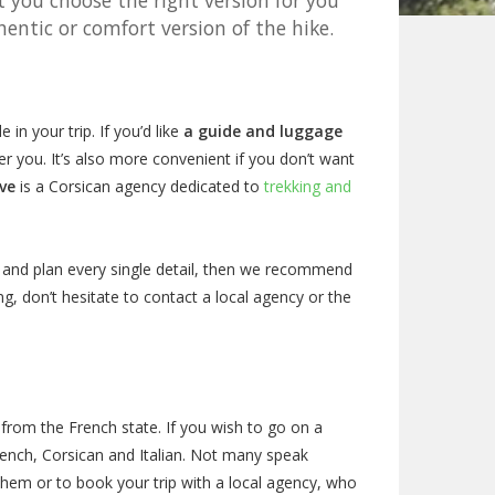
t you choose the right version for you
entic or comfort version of the hike.
in your trip. If you’d like
a guide and luggage
r you. It’s also more convenient if you don’t want
ve
is a Corsican agency dedicated to
trekking and
ch and plan every single detail, then we recommend
g, don’t hesitate to contact a local agency or the
 from the French state. If you wish to go on a
French, Corsican and Italian. Not many speak
them or to book your trip with a local agency, who