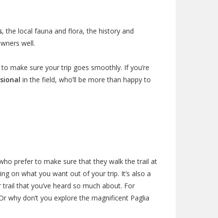
s
, the local fauna and flora, the history and
owners well.
to make sure your trip goes smoothly. If you’re
sional
in the field, who’ll be more than happy to
ho prefer to make sure that they walk the trail at
g on what you want out of your trip. It’s also a
r trail that you’ve heard so much about. For
r why don’t you explore the magnificent Paglia