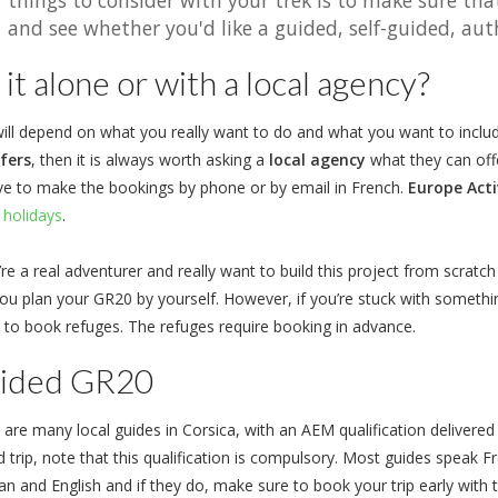
things to consider with your trek is to make sure tha
and see whether you'd like a guided, self-guided, auth
it alone or with a local agency?
ill depend on what you really want to do and what you want to include 
fers
, then it is always worth asking a
local agency
what they can offe
ve to make the bookings by phone or by email in French.
Europe Acti
 holidays
.
’re a real adventurer and really want to build this project from scrat
you plan your GR20 by yourself. However, if you’re stuck with somethin
to book refuges. The refuges require booking in advance.
ided GR20
 are many local guides in Corsica, with an AEM qualification delivered
d trip, note that this qualification is compulsory. Most guides speak 
n and English and if they do, make sure to book your trip early with 