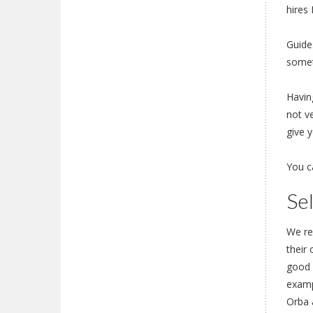
hires 
Guide
somet
Having
not v
give y
You c
Se
We re
their
good o
examp
Orba 