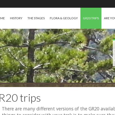
OME
HISTORY
THE STAGES
FLORA & GEOLOGY
GR20 TRIPS
ARE YO
R20 trips
There are many different versions of the GR20 avail