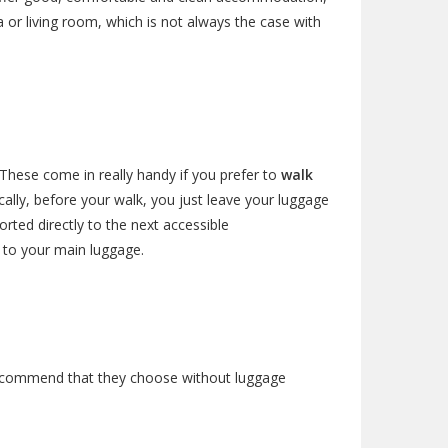
 or living room, which is not always the case with
These come in really handy if you prefer to
walk
ally, before your walk, you just leave your luggage
rted directly to the next accessible
s to your main luggage.
we recommend that they choose without luggage