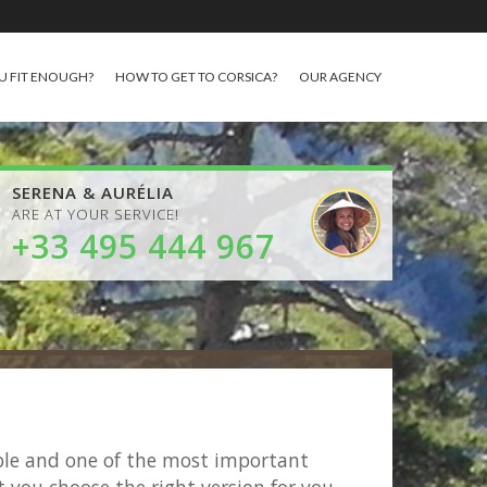
U FIT ENOUGH?
HOW TO GET TO CORSICA?
OUR AGENCY
SERENA & AURÉLIA
ARE AT YOUR SERVICE!
+33 495 444 967
able and one of the most important