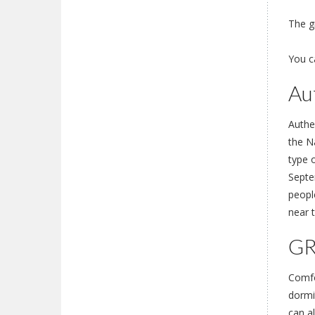
The gr
You c
Au
Authe
the Na
type 
Septe
people
near t
GR
Comfo
dormi
can a