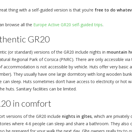
eat thing with a self-guided version is that you’re
free to do whatev
an browse all the
Europe Active GR20 self-guided trips
.
thentic GR20
ntic (or standard) versions of the GR20 include nights in
mountain hu
tural Regional Park of Corsica (PNRC). There are only accessible via t
of accommodation is not accessible by vehicle. Huts offer very bas
mber). They usually have one large dormitory with long wooden bunk
 can sleep. Huts sometimes don’t have access to electricity or hot wat
he huts. Sanitary facilities can be limited.
20 in comfort
rt versions of the GR20 include
nights in gîtes
, which are privatel
tories where 4-6 people can sleep and share a bathroom. They also 
lso be prepared for your walk the next day. Gîte owners really try t