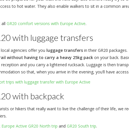
access to hot water. They also enable walkers to sit in a common area
 all
GR20 comfort versions with Europe Active
.
20 with luggage transfers
 local agencies offer you
luggage transfers
in their GR20 packages. 
rail without having to carry a heavy 25kg pack
on your back. Basic
 reception and you carry a lightened rucksack. Luggage is then transpo
modation so that, when you arrive in the evening, you’ll have acces
rt trips with luggage transfer with Europe Active
20 with backpack
rists or hikers that really want to live the challenge of their life, 
ers.
k
Europe Active GR20 North trip
and
GR20 South trip
.