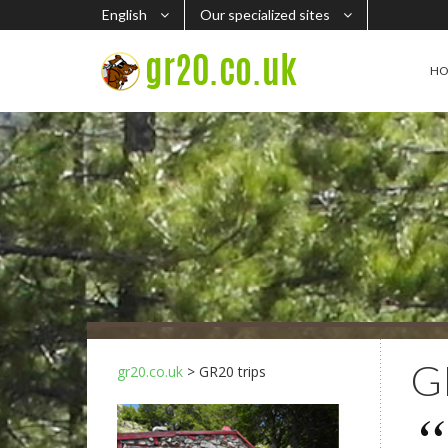
English
Our specialized sites
H
G
gr20.co.uk
> GR20 trips