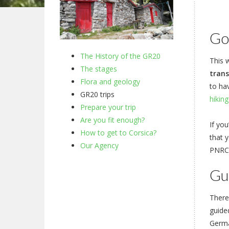
Go 
The History of the GR20
This w
The stages
trans
Flora and geology
to ha
GR20 trips
hiking
Prepare your trip
Are you fit enough?
If you
How to get to Corsica?
that 
Our Agency
PNRC 
Gu
There
guide
Germa