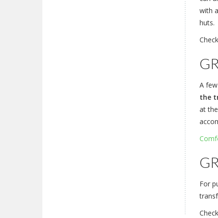
with 
huts.
Check
GR
A few
the t
at the
accom
Comfo
GR
For pu
transf
Chec