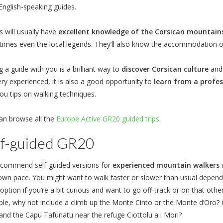
English-speaking guides.
s will usually have
excellent knowledge of the Corsican mountain
imes even the local legends. They’ll also know the accommodation 
 a guide with you is a brilliant way to
discover Corsican culture
and 
ery experienced, it is also a good opportunity to
learn from a profes
ou tips on walking techniques.
an browse all the
Europe Active GR20 guided trips
.
lf-guided GR20
commend self-guided versions for
experienced mountain walkers
w
 own pace. You might want to walk faster or slower than usual dependin
ption if you’re a bit curious and want to go off-track or on that othe
le, why not include a climb up the Monte Cinto or the Monte d’Oro? O
and the Capu Tafunatu near the refuge Ciottolu a i Mori?