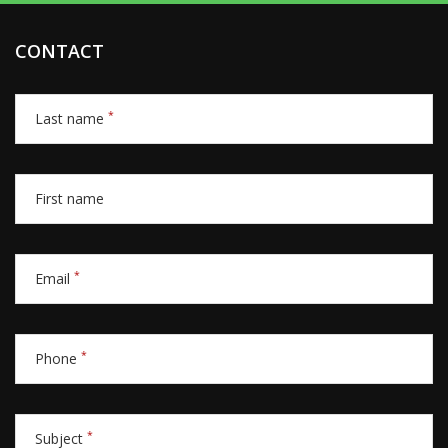
CONTACT
*
Last name
First name
*
Email
*
Phone
*
Subject