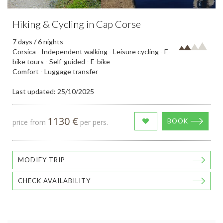
Hiking & Cycling in Cap Corse
7 days / 6 nights
Corsica - Independent walking - Leisure cycling - E-
bike tours - Self-guided - E-bike
Comfort - Luggage transfer
Last updated: 25/10/2025
1130 €
BOOK
price from
per pers.
MODIFY TRIP
CHECK AVAILABILITY