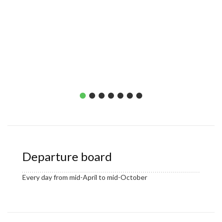
Departure board
Every day from mid-April to mid-October