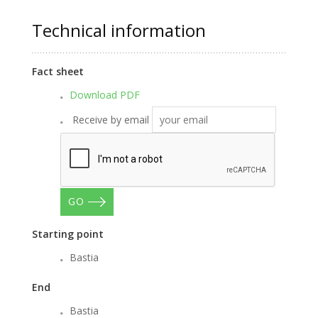
Technical information
Fact sheet
Download PDF
Receive by email
GO
Starting point
Bastia
End
Bastia