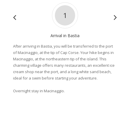
1
Arrival in Bastia
After arriving in Bastia, you will be transferred to the port
Enjoy a
of Macinaggio, at the tip of Cap Corse. Your hike begins in
path” a
Macinaggio, at the northeastern tip of the island. This
small s
charming village offers many restaurants, an excellent ice
enchant
cream shop near the port, and a long white sand beach,
swimmin
ideal for a swim before starting your adventure.
of Sant
little p
Overnight stay in Macinaggio.
Distanc
Elevati
Overnig