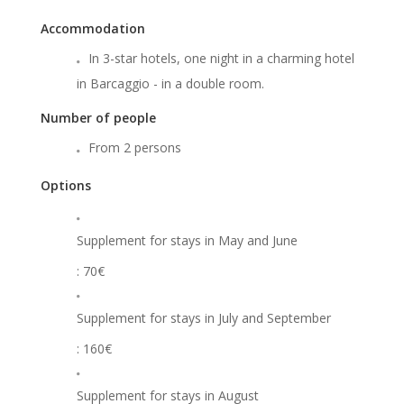
Accommodation
In 3-star hotels, one night in a charming hotel
in Barcaggio - in a double room.
Number of people
From 2 persons
Options
Supplement for stays in May and June
: 70€
Supplement for stays in July and September
: 160€
Supplement for stays in August