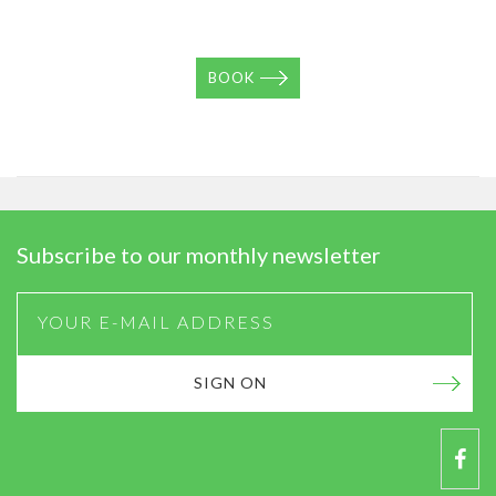
BOOK
Subscribe to our monthly newsletter
SIGN ON