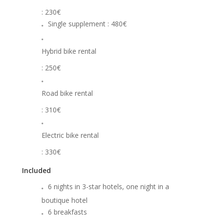
: 230€
Single supplement : 480€
Hybrid bike rental
: 250€
Road bike rental
: 310€
Electric bike rental
: 330€
Included
6 nights in 3-star hotels, one night in a
boutique hotel
6 breakfasts