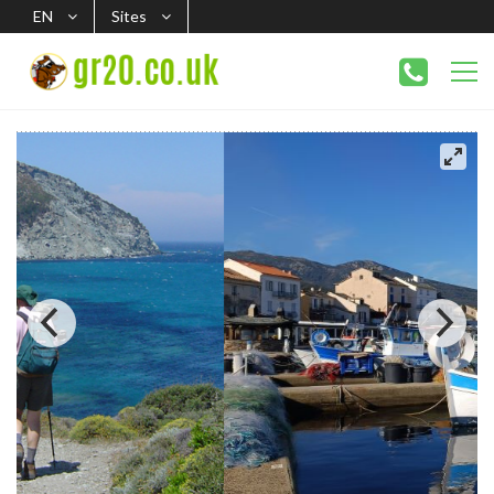
EN
Sites