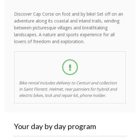
Discover Cap Corse on foot and by bike! Set off on an
adventure along its coastal and inland trails, winding
between picturesque villages and breathtaking
landscapes. A nature and sports experience for all
lovers of freedom and exploration.
Bike rental includes delivery to Centuri and collection
in Saint Florent. Helmet, rear panniers for hybrid and
electric bikes, lock and repair kit, phone holder.
Your day by day program