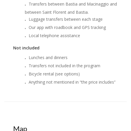
Transfers between Bastia and Macinaggio and
between Saint Florent and Bastia.
Luggage transfers between each stage
Our app with roadbook and GPS tracking
Local telephone assistance
Not included
Lunches and dinners
Transfers not included in the program
Bicycle rental (see options)
Anything not mentioned in “the price includes”
Map